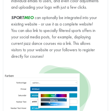
individual emails to users, and even color adjustments
and uploading your logo with just a few clicks.
SPORT
MEO
can optionally be integrated into your
existing website - or use it as a complete website!
You can also link to specially filtered sports offers in
your social media posts, for example, displaying
current jazz dance courses via a link. This allows
visitors to your website or your followers to register
directly for courses!