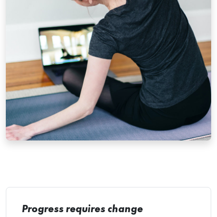
Progress requires change