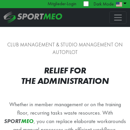
Mitglieder-Login
Dark Mode
CLUB MANAGEMENT & STUDIO MANAGEMENT ON
AUTOPILOT
RELIEF FOR
THE ADMINISTRATION
Whether in member management or on the training
floor, recurring tasks waste resources. With
SPORT
MEO
, you can replace elaborate workarounds
and manual processes with efficient workflows.