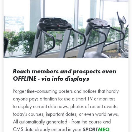
Reach members and prospects even
OFFLINE - via info displays
Forget time-consuming posters and notices that hardly
anyone pays attention to: use a smart TV or monitors
to display current club news, photos of recent events,
today's courses, important dates, or even world news.
All automatically generated - from the course and
CMS data already entered in your
SPORT
MEO
.