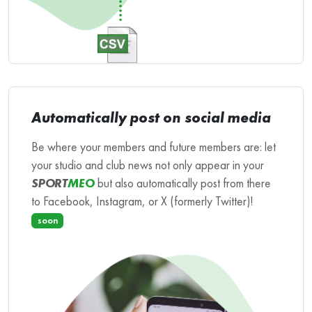
Automatically post on social media
Be where your members and future members are: let
your studio and club news not only appear in your
SPORT
MEO
but also automatically post from there
to Facebook, Instagram, or X (formerly Twitter)!
soon