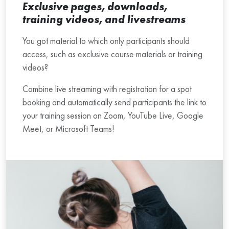
Exclusive pages, downloads,
training videos, and livestreams
You got material to which only participants should
access, such as exclusive course materials or training
videos?
Combine live streaming with registration for a spot
booking and automatically send participants the link to
your training session on Zoom, YouTube Live, Google
Meet, or Microsoft Teams!