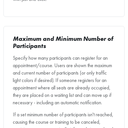
Maximum and Minimum Number of
Participants
Specify how many participants can register for an
appointment/course. Users are shown the maximum
and current number of participants (or only traffic
light colors if desired). If someone registers for an
appointment where all seats are already occupied,
they are placed on a waiting list and can move up if
necessary - including an automatic notification.
If a set minimum number of participants isn't reached,
causing the course or training to be canceled,