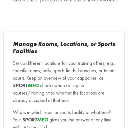
Manage Rooms, Locations, or Sports
Facilities
Set up different locations for your training offers, e.g.,
specific rooms, halls, sports fields, branches, or tennis
courts. Keep an overview of your capacities, as
SPORT
MEO
checks when setting up
courses/training times whether the locations are
already occupied at that time.
Who is in which room or sports facility at what time?
Your
SPORT
MEO
gives you the answer at any time -
with just one click!