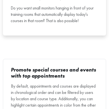
Do you want small monitors hanging in front of your
training rooms that automatically display today's
courses in that room? That is also possible!
Promote special courses and events
with top appointments
By default, appointments and courses are displayed
in chronological order and can be filtered by users
by location and course type. Additionally, you can
highlight certain appointments in color from the other