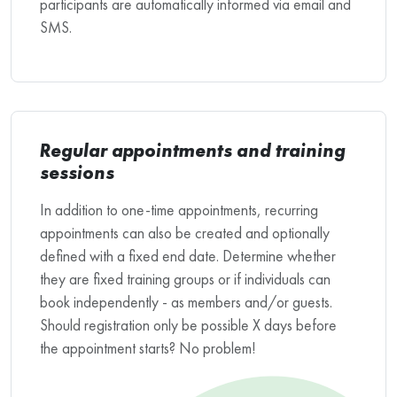
participants are automatically informed via email and
SMS.
Regular appointments and training
sessions
In addition to one-time appointments, recurring
appointments can also be created and optionally
defined with a fixed end date. Determine whether
they are fixed training groups or if individuals can
book independently - as members and/or guests.
Should registration only be possible X days before
the appointment starts? No problem!