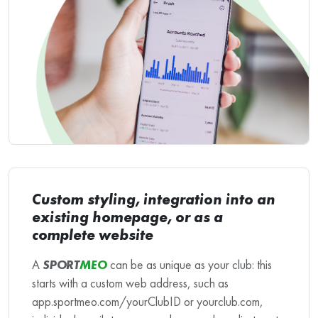
Custom styling, integration into an
existing homepage, or as a
complete website
A
SPORT
MEO
can be as unique as your club: this
starts with a custom web address, such as
app.sportmeo.com/yourClubID or yourclub.com,