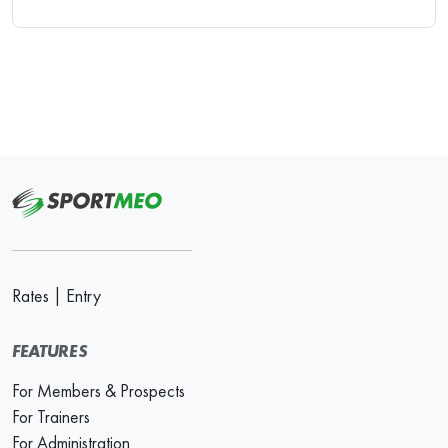
Rates
|
Entry
FEATURES
For Members & Prospects
For Trainers
For Administration