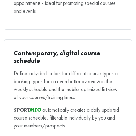
appointments - ideal for promoting special courses
and events.
Contemporary, digital course
schedule
Define individual colors for different course types or
booking types for an even better overview in the
weekly schedule and the mobile-optimized list view
of your courses/training times.
SPORT
MEO
automatically creates a daily updated
course schedule, filterable individually by you and
your members/prospects.