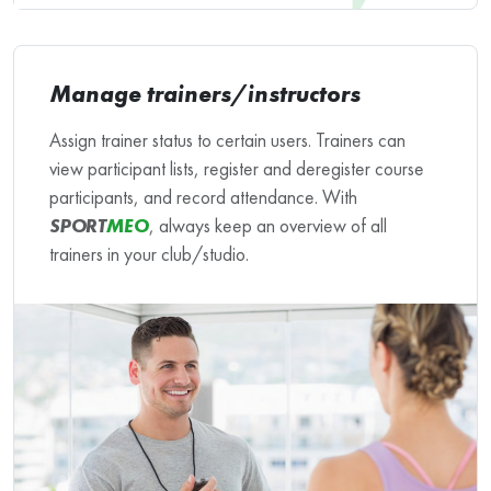
Manage trainers/instructors
Assign trainer status to certain users. Trainers can
view participant lists, register and deregister course
participants, and record attendance. With
SPORT
MEO
, always keep an overview of all
trainers in your club/studio.