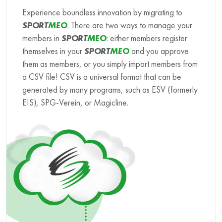
Experience boundless innovation by migrating to
SPORT
MEO
. There are two ways to manage your
members in
SPORT
MEO
: either members register
themselves in your
SPORT
MEO
and you approve
them as members, or you simply import members from
a CSV file! CSV is a universal format that can be
generated by many programs, such as ESV (formerly
EIS), SPG-Verein, or Magicline.