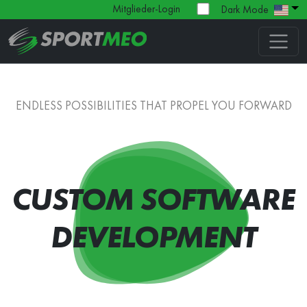
Mitglieder-Login
Dark Mode
ENDLESS POSSIBILITIES THAT PROPEL YOU FORWARD
CUSTOM SOFTWARE
DEVELOPMENT