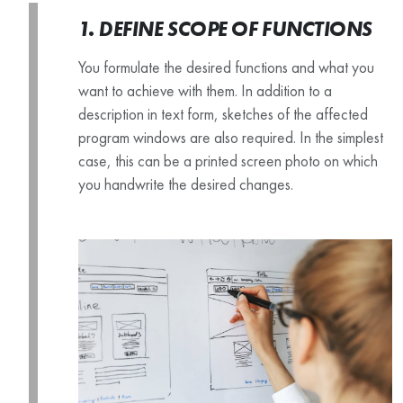
1. DEFINE SCOPE OF FUNCTIONS
You formulate the desired functions and what you
want to achieve with them. In addition to a
description in text form, sketches of the affected
program windows are also required. In the simplest
case, this can be a printed screen photo on which
you handwrite the desired changes.