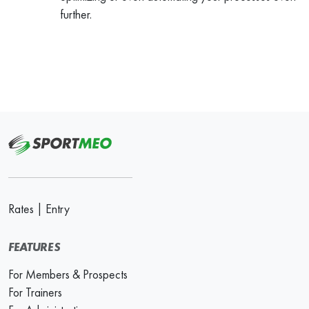
further.
Rates
|
Entry
FEATURES
For Members & Prospects
For Trainers