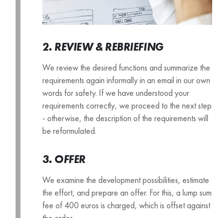
2. REVIEW & REBRIEFING
We review the desired functions and summarize the
requirements again informally in an email in our own
words for safety. If we have understood your
requirements correctly, we proceed to the next step
- otherwise, the description of the requirements will
be reformulated.
3. OFFER
We examine the development possibilities, estimate
the effort, and prepare an offer. For this, a lump sum
fee of 400 euros is charged, which is offset against
the order.