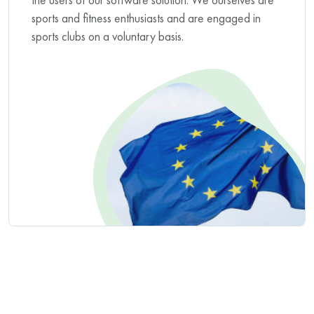
sports and fitness enthusiasts and are engaged in
sports clubs on a voluntary basis.