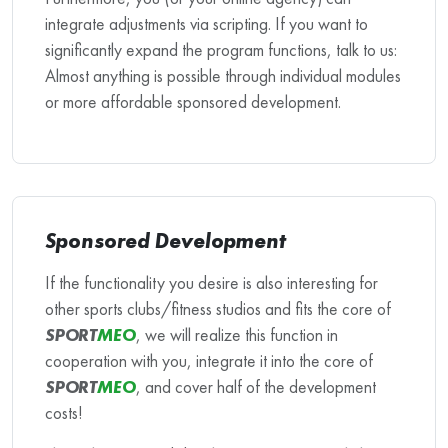
integrate adjustments via scripting. If you want to
significantly expand the program functions, talk to us:
Almost anything is possible through individual modules
or more affordable sponsored development.
Sponsored Development
If the functionality you desire is also interesting for
other sports clubs/fitness studios and fits the core of
SPORT
MEO
, we will realize this function in
cooperation with you, integrate it into the core of
SPORT
MEO
, and cover half of the development
costs!