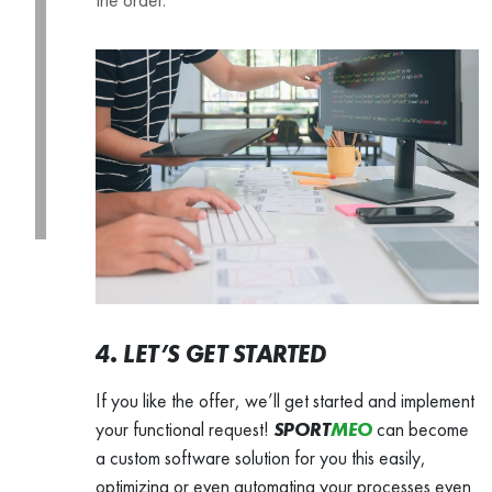
4. LET’S GET STARTED
If you like the offer, we’ll get started and implement
your functional request!
SPORT
MEO
can become
a custom software solution for you this easily,
optimizing or even automating your processes even