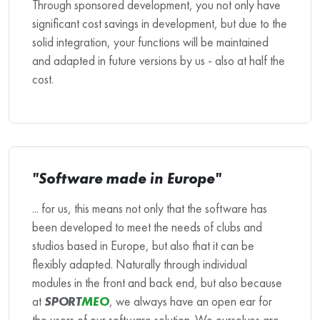
Through sponsored development, you not only have
significant cost savings in development, but due to the
solid integration, your functions will be maintained
and adapted in future versions by us - also at half the
cost.
"Software made in Europe"
... for us, this means not only that the software has
been developed to meet the needs of clubs and
studios based in Europe, but also that it can be
flexibly adapted. Naturally through individual
modules in the front and back end, but also because
at
SPORT
MEO
, we always have an open ear for
the users of our software solution. We ourselves are