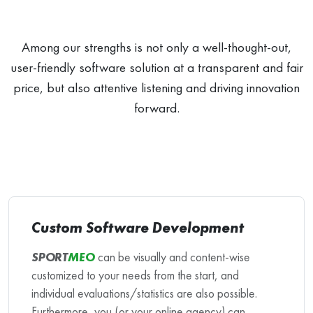
Among our strengths is not only a well-thought-out,
user-friendly software solution at a transparent and fair
price, but also attentive listening and driving innovation
forward.
Custom Software Development
SPORT
MEO
can be visually and content-wise
customized to your needs from the start, and
individual evaluations/statistics are also possible.
Furthermore, you (or your online agency) can