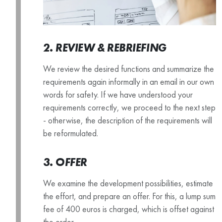
2. REVIEW & REBRIEFING
We review the desired functions and summarize the
requirements again informally in an email in our own
words for safety. If we have understood your
requirements correctly, we proceed to the next step
- otherwise, the description of the requirements will
be reformulated.
3. OFFER
We examine the development possibilities, estimate
the effort, and prepare an offer. For this, a lump sum
fee of 400 euros is charged, which is offset against
the order.