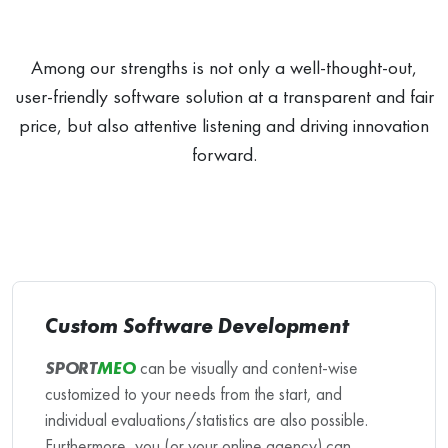
Among our strengths is not only a well-thought-out,
user-friendly software solution at a transparent and fair
price, but also attentive listening and driving innovation
forward.
Custom Software Development
SPORT
MEO
can be visually and content-wise
customized to your needs from the start, and
individual evaluations/statistics are also possible.
Furthermore, you (or your online agency) can