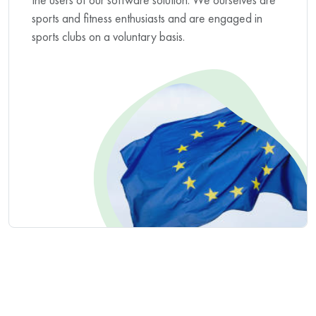
sports and fitness enthusiasts and are engaged in
sports clubs on a voluntary basis.