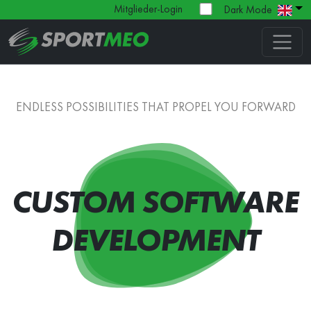
Mitglieder-Login
Dark Mode
ENDLESS POSSIBILITIES THAT PROPEL YOU FORWARD
CUSTOM SOFTWARE
DEVELOPMENT