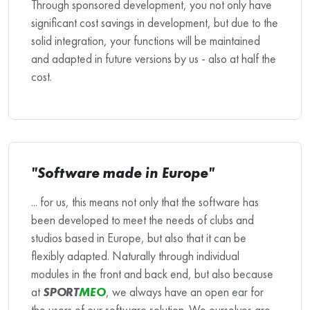
Through sponsored development, you not only have
significant cost savings in development, but due to the
solid integration, your functions will be maintained
and adapted in future versions by us - also at half the
cost.
"Software made in Europe"
... for us, this means not only that the software has
been developed to meet the needs of clubs and
studios based in Europe, but also that it can be
flexibly adapted. Naturally through individual
modules in the front and back end, but also because
at
SPORT
MEO
, we always have an open ear for
the users of our software solution. We ourselves are