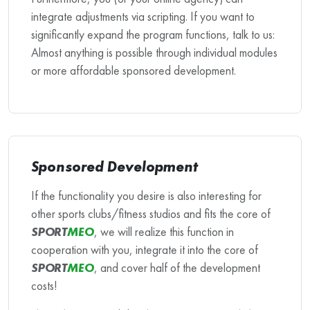
integrate adjustments via scripting. If you want to
significantly expand the program functions, talk to us:
Almost anything is possible through individual modules
or more affordable sponsored development.
Sponsored Development
If the functionality you desire is also interesting for
other sports clubs/fitness studios and fits the core of
SPORT
MEO
, we will realize this function in
cooperation with you, integrate it into the core of
SPORT
MEO
, and cover half of the development
costs!