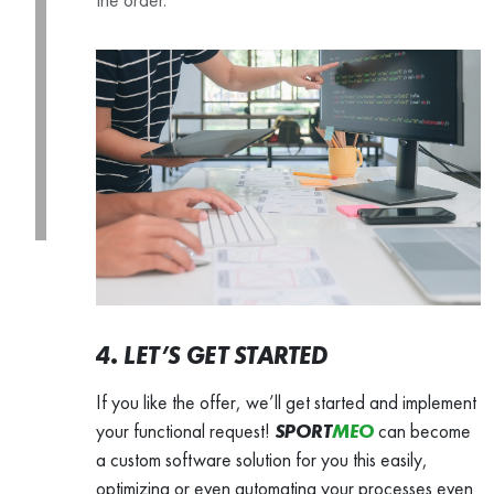
4. LET’S GET STARTED
If you like the offer, we’ll get started and implement
your functional request!
SPORT
MEO
can become
a custom software solution for you this easily,
optimizing or even automating your processes even