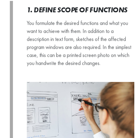
1. DEFINE SCOPE OF FUNCTIONS
You formulate the desired functions and what you
want to achieve with them. In addition to a
description in text form, sketches of the affected
program windows are also required. In the simplest
case, this can be a printed screen photo on which
you handwrite the desired changes.