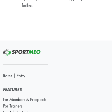
further.
Rates
|
Entry
FEATURES
For Members & Prospects
For Trainers